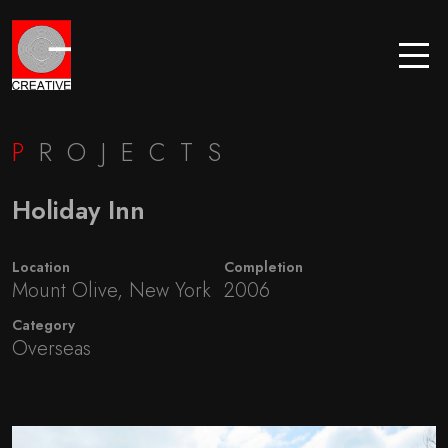
P
ROJECTS
Holiday Inn
Location
Completion
Mount Olive, New York
2006
Category
Overseas