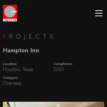
P
ROJECTS
Hampton Inn
Location
Completion
Houston, Texas
2001
Category
Overseas