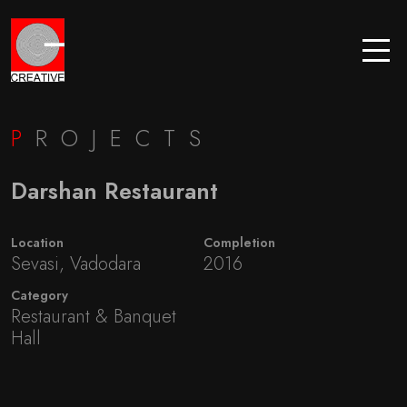
P
ROJECTS
Darshan Restaurant
Location
Completion
Sevasi, Vadodara
2016
Category
Restaurant & Banquet
Hall