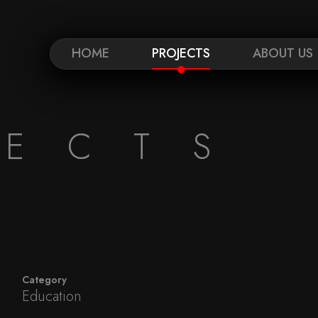
HOME
PROJECTS
ABOUT US
JECTS
Category
Education