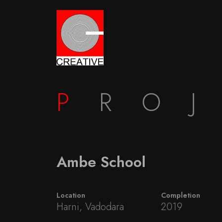
P
RO
Ambe School
Location
Completion
Harni, Vadodara
2019