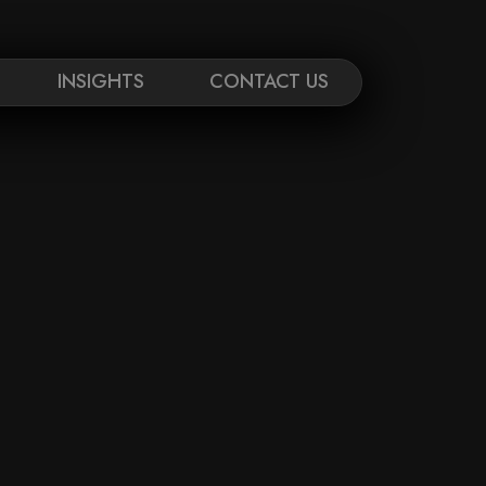
INSIGHTS
CONTACT US